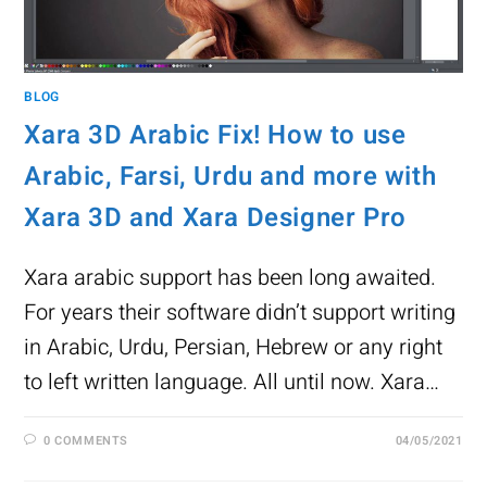
BLOG
Xara 3D Arabic Fix! How to use
Arabic, Farsi, Urdu and more with
Xara 3D and Xara Designer Pro
Xara arabic support has been long awaited.
For years their software didn’t support writing
in Arabic, Urdu, Persian, Hebrew or any right
to left written language. All until now. Xara…
0 COMMENTS
04/05/2021