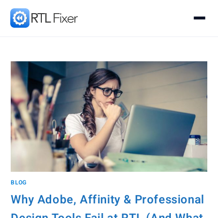
BLOG
Why Adobe, Affinity & Professional