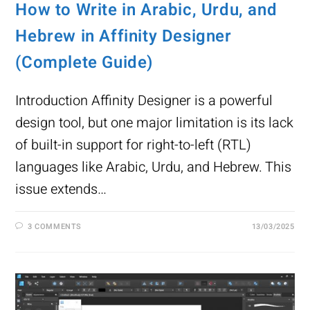
How to Write in Arabic, Urdu, and
Hebrew in Affinity Designer
(Complete Guide)
Introduction Affinity Designer is a powerful
design tool, but one major limitation is its lack
of built-in support for right-to-left (RTL)
languages like Arabic, Urdu, and Hebrew. This
issue extends…
3 COMMENTS
13/03/2025