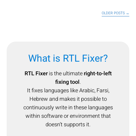
OLDER POSTS
→
What is RTL Fixer?
RTL Fixer
is the ultimate
right-to-left
fixing tool
.
It fixes languages like Arabic, Farsi,
Hebrew and makes it possible to
continuously write in these languages
within software or environment that
doesn’t supports it.