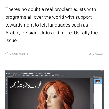
There’s no doubt a real problem exists with
programs all over the world with support
towards right to left languages such as
Arabic, Persian, Urdu and more. Usually the
issue…
0 COMMENTS
05/07/2021