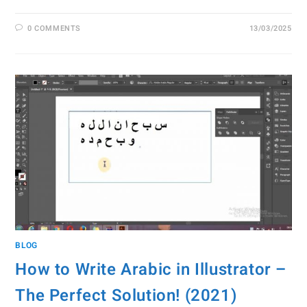
0 COMMENTS
13/03/2025
BLOG
How to Write Arabic in Illustrator –
The Perfect Solution! (2021)