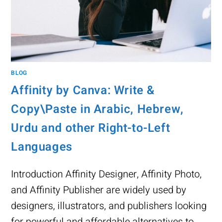
BLOG
Affinity by Canva: Write &
Copy\Paste in Arabic, Hebrew,
Urdu and other Right-to-Left
Languages
Introduction Affinity Designer, Affinity Photo,
and Affinity Publisher are widely used by
designers, illustrators, and publishers looking
for powerful and affordable alternatives to