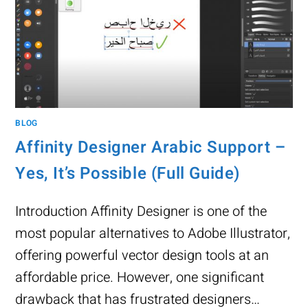
BLOG
Affinity Designer Arabic Support –
Yes, It’s Possible (Full Guide)
Introduction Affinity Designer is one of the
most popular alternatives to Adobe Illustrator,
offering powerful vector design tools at an
affordable price. However, one significant
drawback that has frustrated designers…