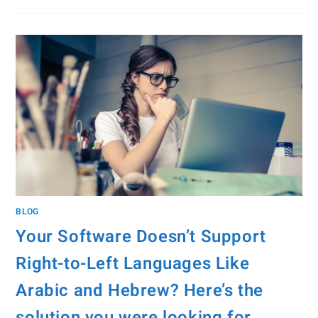
BLOG
Your Software Doesn’t Support
Right-to-Left Languages Like
Arabic and Hebrew? Here’s the
solution you were looking for