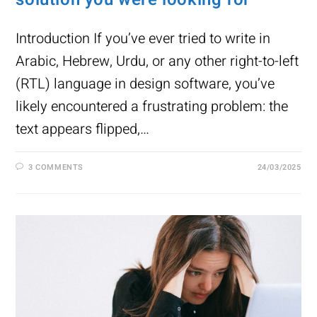
Introduction If you’ve ever tried to write in
Arabic, Hebrew, Urdu, or any other right-to-left
(RTL) language in design software, you’ve
likely encountered a frustrating problem: the
text appears flipped,…
3 COMMENTS
24/03/2025