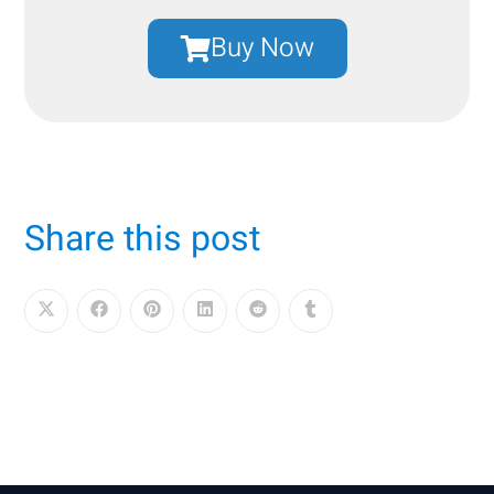
Buy Now
Share this post