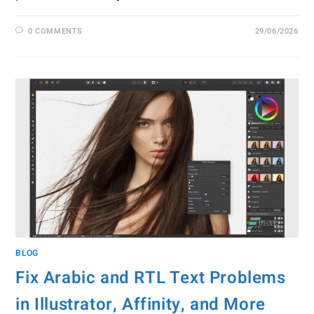
0 COMMENTS
29/06/2026
BLOG
Fix Arabic and RTL Text Problems
in Illustrator, Affinity, and More