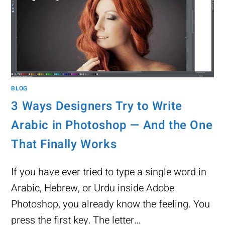
BLOG
3 Ways Designers Try to Write
Arabic in Photoshop — And the One
That Finally Works
If you have ever tried to type a single word in
Arabic, Hebrew, or Urdu inside Adobe
Photoshop, you already know the feeling. You
press the first key. The letter…