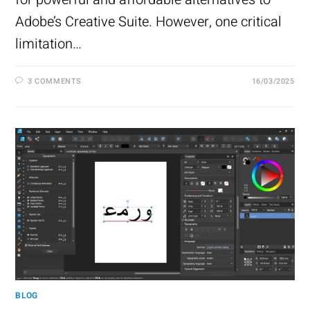
Adobe’s Creative Suite. However, one critical
limitation…
3 COMMENTS
16/03/2025
BLOG