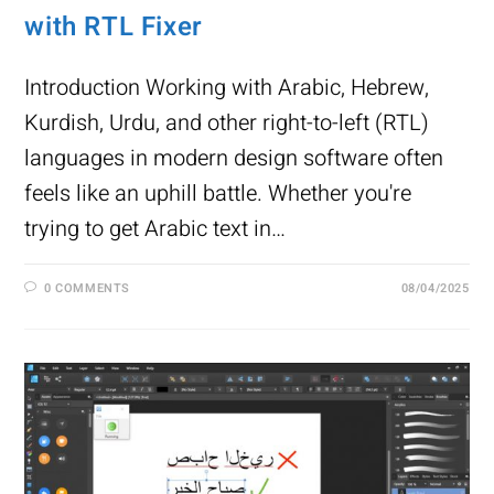
with RTL Fixer
Introduction Working with Arabic, Hebrew,
Kurdish, Urdu, and other right-to-left (RTL)
languages in modern design software often
feels like an uphill battle. Whether you're
trying to get Arabic text in…
0 COMMENTS
08/04/2025