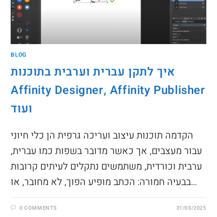
BLOG
איך לתקן עברית וערבית בתוכנות
Affinity Designer, Affinity Publisher
ועוד
הקדמה תוכנות עיצוב ועריכה גרפית הן כלי חיוני
עבור מעצבים, אך כאשר מדובר בשפות כמו עברית,
ערבית וכורדית, משתמשים נתקלים לעיתים קרובות
בבעיה חמורה: הכתב מופיע הפוך, לא מחובר, או…
0 COMMENTS
31/03/2025