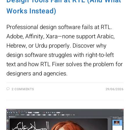
Design Tools Fail at RTL (And What
Works Instead)
Professional design software fails at RTL.
Adobe, Affinity, Xara—none support Arabic,
Hebrew, or Urdu properly. Discover why
design software struggles with right-to-left
text and how RTL Fixer solves the problem for
designers and agencies.
2 COMMENTS
29/06/2026