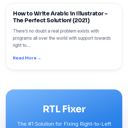
How to Write Arabic in Illustrator –
The Perfect Solution! (2021)
There’s no doubt a real problem exists with
programs all over the world with support towards
right to…
→
Read More
RTL Fixer
The #1 Solution for Fixing Right-to-Left