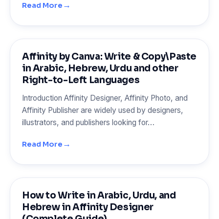
→
Read More
Affinity by Canva: Write & Copy\Paste
in Arabic, Hebrew, Urdu and other
Right-to-Left Languages
Introduction Affinity Designer, Affinity Photo, and
Affinity Publisher are widely used by designers,
illustrators, and publishers looking for…
→
Read More
How to Write in Arabic, Urdu, and
Hebrew in Affinity Designer
(Complete Guide)