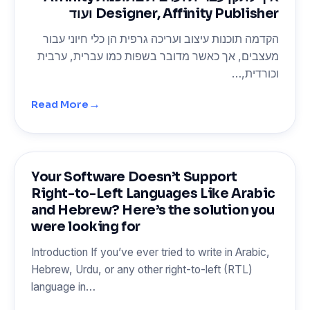
Designer, Affinity Publisher ועוד
הקדמה תוכנות עיצוב ועריכה גרפית הן כלי חיוני עבור
מעצבים, אך כאשר מדובר בשפות כמו עברית, ערבית
וכורדית,…
→
Read More
Your Software Doesn’t Support
Right-to-Left Languages Like Arabic
and Hebrew? Here’s the solution you
were looking for
Introduction If you’ve ever tried to write in Arabic,
Hebrew, Urdu, or any other right-to-left (RTL)
language in…