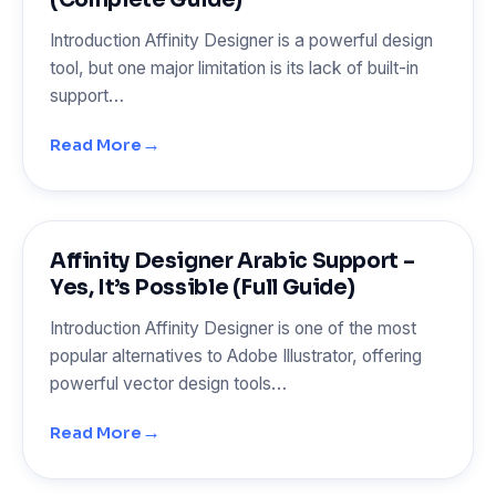
Introduction Affinity Designer is a powerful design
tool, but one major limitation is its lack of built-in
support…
→
Read More
Affinity Designer Arabic Support –
Yes, It’s Possible (Full Guide)
Introduction Affinity Designer is one of the most
popular alternatives to Adobe Illustrator, offering
powerful vector design tools…
→
Read More