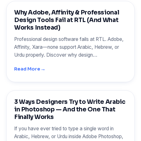
Why Adobe, Affinity & Professional
Design Tools Fail at RTL (And What
Works Instead)
Professional design software fails at RTL. Adobe,
Affinity, Xara—none support Arabic, Hebrew, or
Urdu properly. Discover why design…
→
Read More
3 Ways Designers Try to Write Arabic
in Photoshop — And the One That
Finally Works
If you have ever tried to type a single word in
Arabic, Hebrew, or Urdu inside Adobe Photoshop,