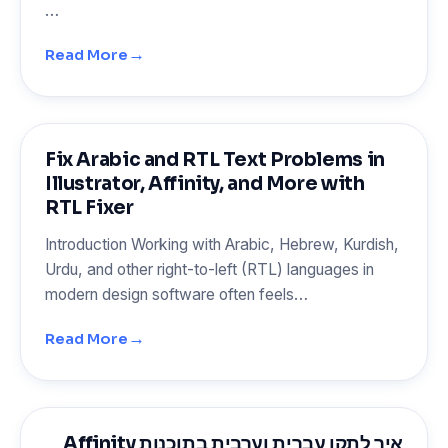
…
→
Read More
Fix Arabic and RTL Text Problems in
Illustrator, Affinity, and More with
RTL Fixer
Introduction Working with Arabic, Hebrew, Kurdish,
Urdu, and other right-to-left (RTL) languages in
modern design software often feels…
→
Read More
איך לתקן עברית וערבית בתוכנות Affinity