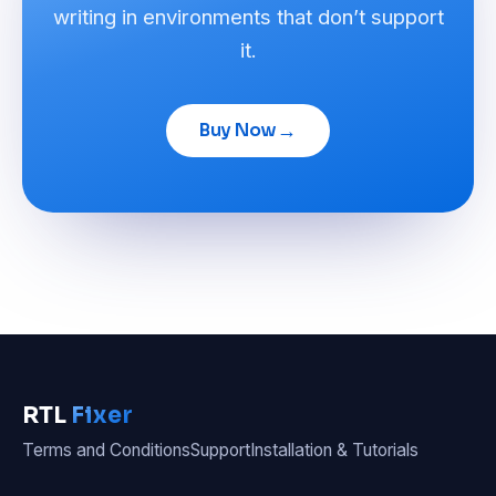
writing in environments that don’t support
it.
→
Buy Now
RTL
Fixer
Terms and Conditions
Support
Installation & Tutorials