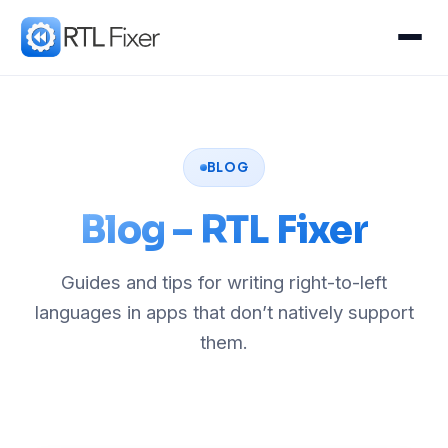
BLOG
Blog – RTL Fixer
Guides and tips for writing right-to-left
languages in apps that don’t natively support
them.