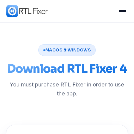
MACOS & WINDOWS
Download RTL Fixer 4
You must purchase RTL Fixer in order to use
the app.