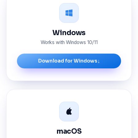
Windows
Works with Windows 10/11
↓
Download for Windows
macOS