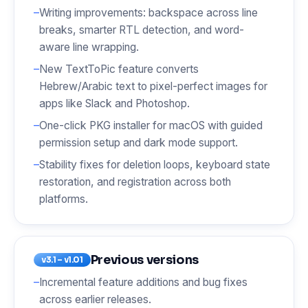
Writing improvements: backspace across line
breaks, smarter RTL detection, and word-
aware line wrapping.
New TextToPic feature converts
Hebrew/Arabic text to pixel-perfect images for
apps like Slack and Photoshop.
One-click PKG installer for macOS with guided
permission setup and dark mode support.
Stability fixes for deletion loops, keyboard state
restoration, and registration across both
platforms.
Previous versions
v3.1 – v1.01
Incremental feature additions and bug fixes
across earlier releases.