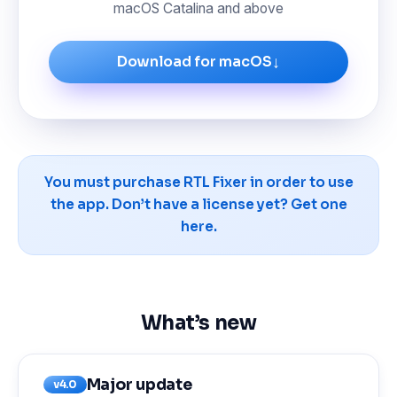
macOS Catalina and above
↓
Download for macOS
You must purchase RTL Fixer in order to use
the app. Don’t have a license yet?
Get one
here.
What’s new
Major update
v4.0