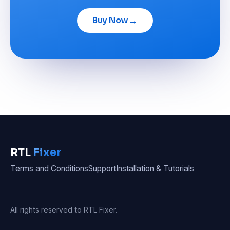
→
Buy Now
RTL
Fixer
Terms and Conditions
Support
Installation & Tutorials
All rights reserved to RTL Fixer.