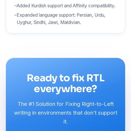
Added Kurdish support and Affinity compatibility.
Expanded language support: Persian, Urdu,
Uyghur, Sindhi, Jawi, Maldivian.
Ready to fix RTL
everywhere?
The #1 Solution for Fixing Right-to-Left
writing in environments that don’t support
it.