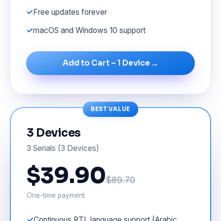
Free updates forever
macOS and Windows 10 support
→
Add to Cart – 1 Device
BEST VALUE
3 Devices
3 Serials (3 Devices)
$39.90
$89.70
One-time payment
Continuous RTL language support (Arabic,