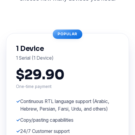
POPULAR
1 Device
1 Serial (1 Device)
$29.90
One-time payment
Continuous RTL language support (Arabic,
Hebrew, Persian, Farsi, Urdu, and others)
Copy/pasting capabilities
24/7 Customer support