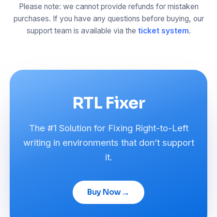
Please note: we cannot provide refunds for mistaken
purchases. If you have any questions before buying, our
support team is available via the
ticket system
.
RTL Fixer
The #1 Solution for Fixing Right-to-Left
writing in environments that don’t support
it.
→
Buy Now