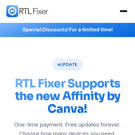
Special Discounts! For a limited time!
UPDATE
RTL Fixer Supports
the new Affinity by
Canva!
One-time payment. Free updates forever.
Choose how many devices you need.