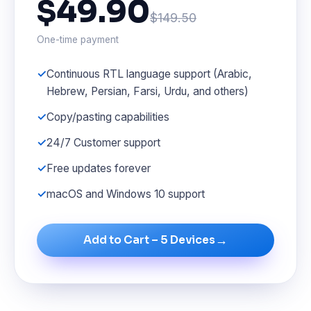
$49.90
$149.50
One-time payment
Continuous RTL language support (Arabic,
Hebrew, Persian, Farsi, Urdu, and others)
Copy/pasting capabilities
24/7 Customer support
Free updates forever
macOS and Windows 10 support
→
Add to Cart – 5 Devices