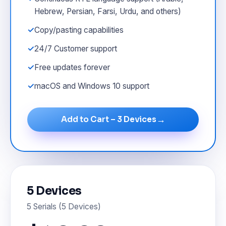
Hebrew, Persian, Farsi, Urdu, and others)
Copy/pasting capabilities
24/7 Customer support
Free updates forever
macOS and Windows 10 support
→
Add to Cart – 3 Devices
5 Devices
5 Serials (5 Devices)