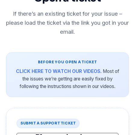
If there’s an existing ticket for your issue –
please load the ticket via the link you got in your
email.
BEFORE YOU OPEN A TICKET
CLICK HERE TO WATCH OUR VIDEOS
. Most of
the issues we’re getting are easily fixed by
following the instructions shown in our videos.
SUBMIT A SUPPORT TICKET