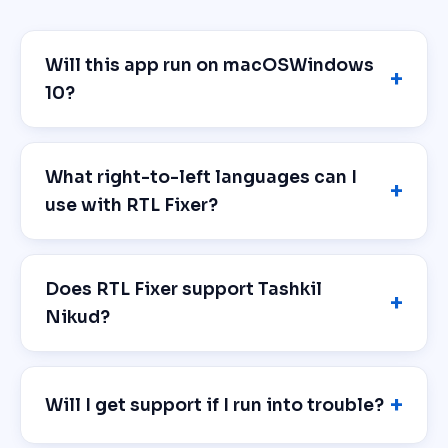
Will this app run on macOSWindows
10?
What right-to-left languages can I
use with RTL Fixer?
Does RTL Fixer support Tashkil
Nikud?
Will I get support if I run into trouble?