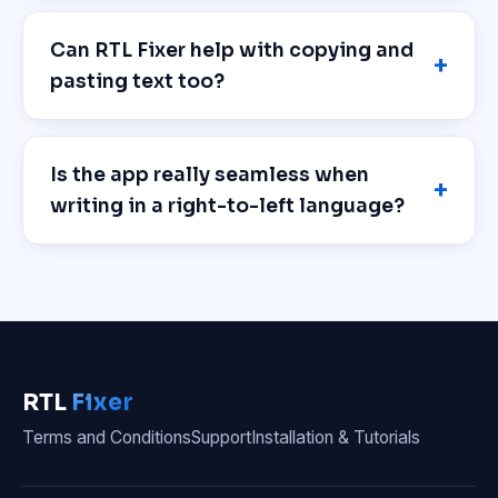
Can RTL Fixer help with copying and
pasting text too?
Is the app really seamless when
writing in a right-to-left language?
RTL
Fixer
Terms and Conditions
Support
Installation & Tutorials