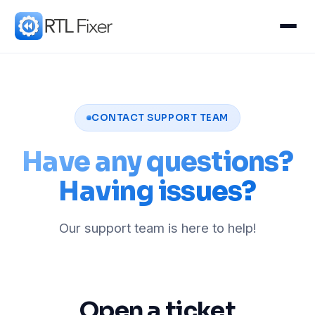
CONTACT SUPPORT TEAM
Have any questions?
Having issues?
Our support team is here to help!
Open a ticket