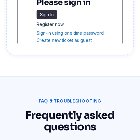
Please sign in
Sign In
Register now
Sign-in using one time password
Create new ticket as guest
FAQ & TROUBLESHOOTING
Frequently asked
questions